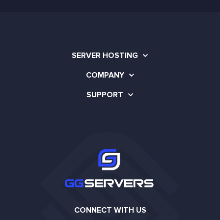
SERVER HOSTING
COMPANY
SUPPORT
CONNECT WITH US