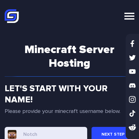
Minecraft Server
Hosting
LET'S START WITH YOUR
NAME!
Please provide your minecraft username below.
NEXT
STEP