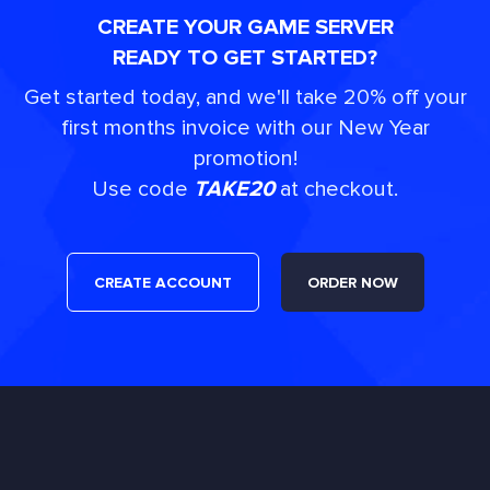
CREATE YOUR GAME SERVER
READY TO GET STARTED?
Get started today, and we'll take 20% off your
first months invoice with our New Year
promotion!
Use code
TAKE20
at checkout.
CREATE ACCOUNT
ORDER NOW