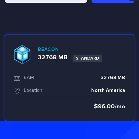
BEACON
32768 MB
STANDARD
RAM
32768 MB
Location
North America
$96.00
/mo