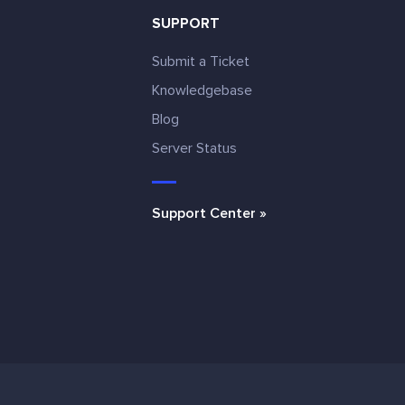
SUPPORT
Submit a Ticket
Knowledgebase
Blog
e
Server Status
Support Center »