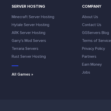
SERVER HOSTING
COMPANY
Minecraft Server Hosting
About Us
Hytale Server Hosting
Contact Us
ARK Server Hosting
GGServers Blog
Garry's Mod Servers
Terms of Servic
Terraria Servers
Privacy Policy
Rust Server Hosting
Partners
Earn Money
Jobs
All Games »