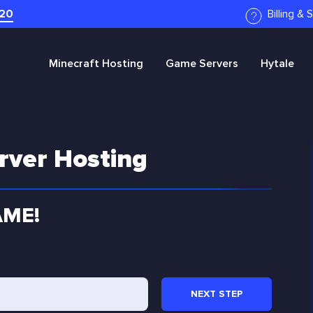
20
Billing &
Minecraft
Hosting
Game Servers
Hytale
rver Hosting
AME!
NEXT
STEP