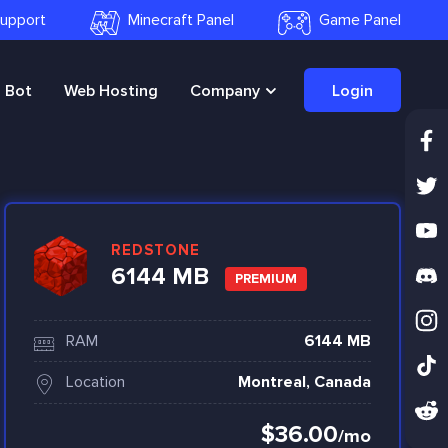
 Support
Minecraft Panel
Game Panel
Bot
Web Hosting
Company
Login
REDSTONE
6144 MB
PREMIUM
RAM
6144 MB
Location
Montreal, Canada
$36.00
/mo