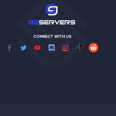
CONNECT WITH US