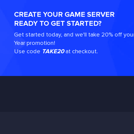
CREATE YOUR GAME SERVER
READY TO GET STARTED?
Get started today, and we'll take 20% off you
Year promotion!
Use code
TAKE20
at checkout.