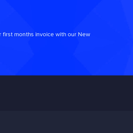
r first months invoice with our New