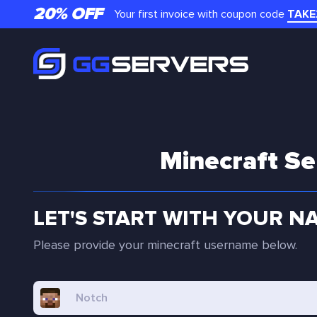
20% OFF
Your first invoice with coupon code
TAKE
Minecraft Se
LET'S START WITH YOUR N
Please provide your minecraft username below.