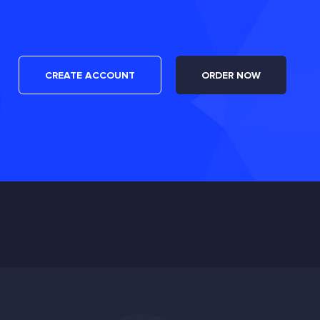
CREATE ACCOUNT
ORDER NOW