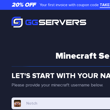
20% OFF
Your first invoice with coupon code
TAKE
Minecraft Se
LET'S START WITH YOUR N
Please provide your minecraft username below.