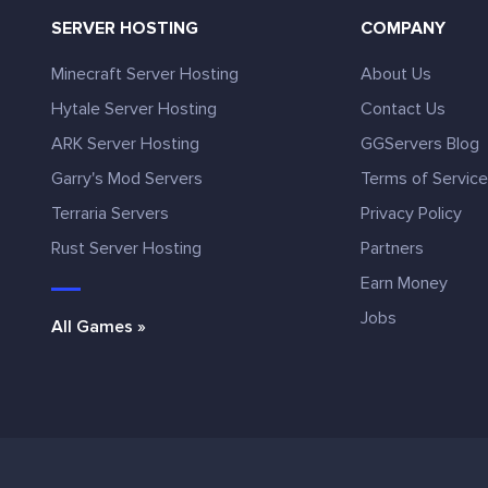
SERVER HOSTING
COMPANY
Minecraft Server Hosting
About Us
Hytale Server Hosting
Contact Us
ARK Server Hosting
GGServers Blog
Garry's Mod Servers
Terms of Servic
Terraria Servers
Privacy Policy
Rust Server Hosting
Partners
Earn Money
Jobs
All Games »