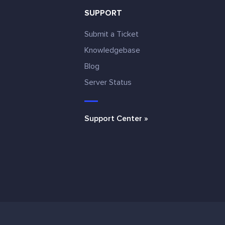
SUPPORT
Submit a Ticket
Knowledgebase
Blog
e
Server Status
Support Center »