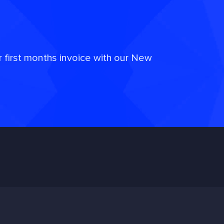
r first months invoice with our New