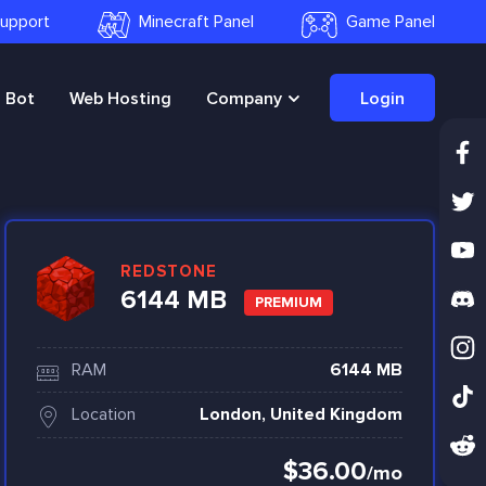
 Support
Minecraft Panel
Game Panel
Bot
Web Hosting
Company
Login
REDSTONE
6144 MB
PREMIUM
RAM
6144 MB
Location
London, United Kingdom
$36.00
/mo