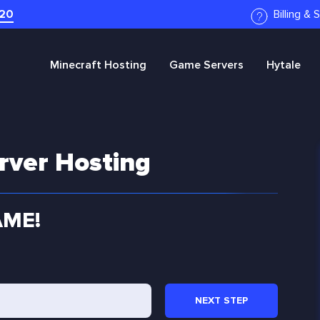
20
Billing &
Minecraft
Hosting
Game Servers
Hytale
rver Hosting
AME!
NEXT
STEP