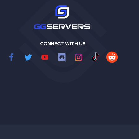
CONNECT WITH US