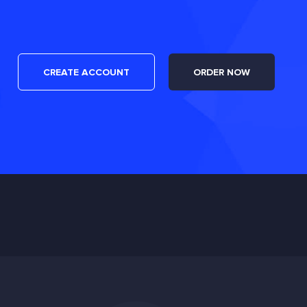
CREATE ACCOUNT
ORDER NOW