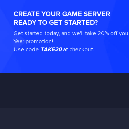
CREATE YOUR GAME SERVER
READY TO GET STARTED?
Get started today, and we'll take 20% off you
Year promotion!
Use code
TAKE20
at checkout.