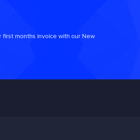
r first months invoice with our New