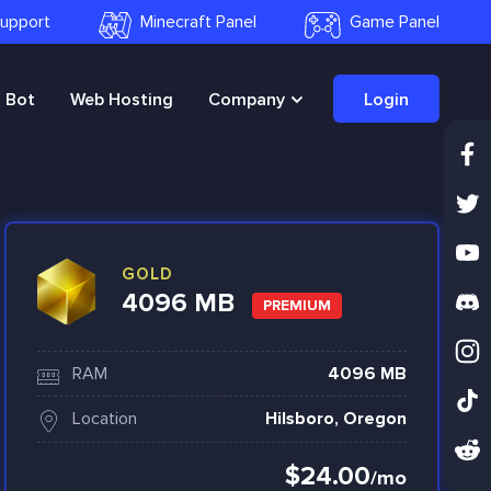
 Support
Minecraft Panel
Game Panel
Bot
Web Hosting
Company
Login
GOLD
4096 MB
PREMIUM
RAM
4096 MB
Location
Hilsboro, Oregon
$24.00
/mo