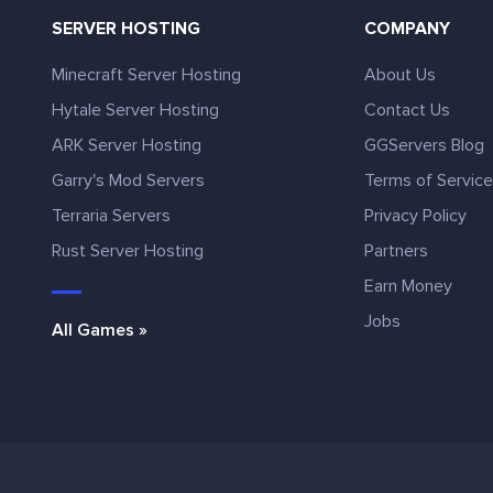
SERVER HOSTING
COMPANY
Minecraft Server Hosting
About Us
Hytale Server Hosting
Contact Us
ARK Server Hosting
GGServers Blog
Garry's Mod Servers
Terms of Servic
Terraria Servers
Privacy Policy
Rust Server Hosting
Partners
Earn Money
Jobs
All Games »