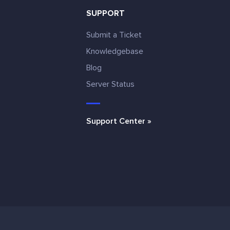
SUPPORT
Submit a Ticket
Knowledgebase
Blog
e
Server Status
Support Center »