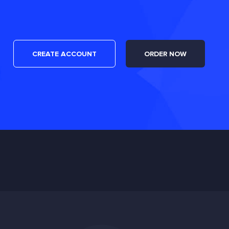
CREATE ACCOUNT
ORDER NOW