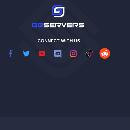
CONNECT WITH US