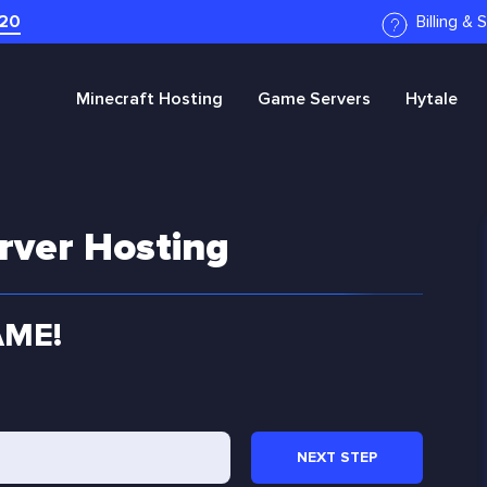
20
Billing &
Minecraft
Hosting
Game Servers
Hytale
rver Hosting
AME!
NEXT
STEP