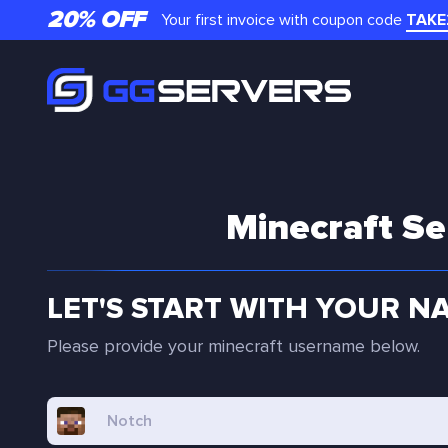
20% OFF
Your first invoice with coupon code
TAKE
Minecraft Se
LET'S START WITH YOUR N
Please provide your minecraft username below.