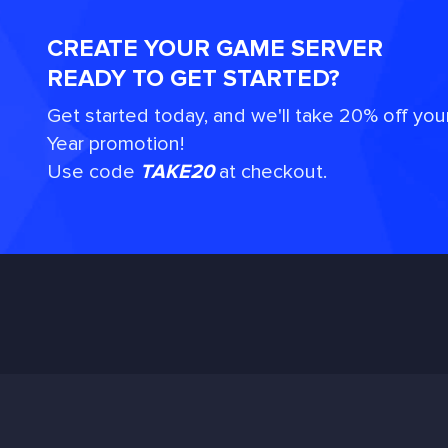
CREATE YOUR GAME SERVER
READY TO GET STARTED?
Get started today, and we'll take 20% off you
Year promotion!
Use code
TAKE20
at checkout.