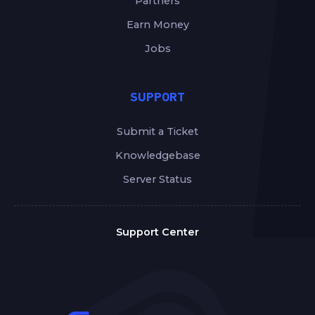
Partners
Earn Money
Jobs
SUPPORT
Submit a Ticket
Knowledgebase
Server Status
Support Center