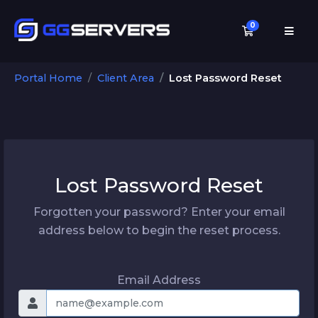
0
Shopping C
Portal Home
Client Area
Lost Password Reset
Lost Password Reset
Forgotten your password? Enter your email
address below to begin the reset process.
Email Address