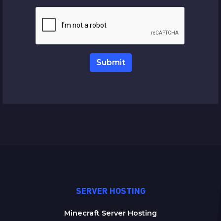
Submit
SERVER HOSTING
Minecraft Server Hosting