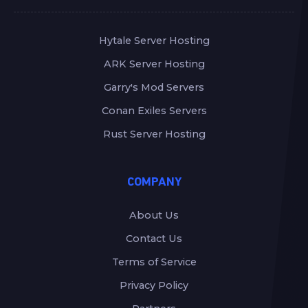
Hytale Server Hosting
ARK Server Hosting
Garry's Mod Servers
Conan Exiles Servers
Rust Server Hosting
COMPANY
About Us
Contact Us
Terms of Service
Privacy Policy